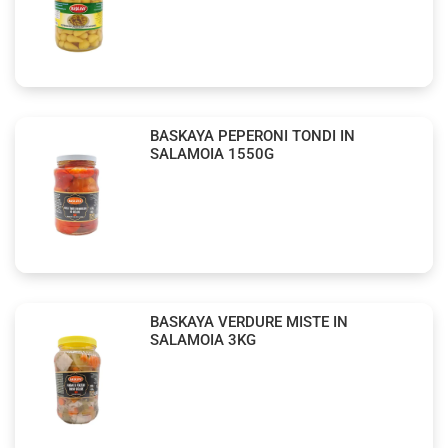
BASKAYA PEPERONI TONDI IN
SALAMOIA 1550G
BASKAYA VERDURE MISTE IN
SALAMOIA 3KG