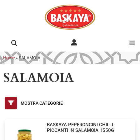
Home
»
SALAMOIA
SALAMOIA
BASKAYA PEPERONCINI CHILLI
PICCANTI IN SALAMOIA 1550G