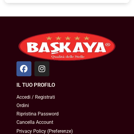
IL TUO PROFILO
Accedi / Registrati
Ordini
Ripristina Password
Cancella Account
Privacy Policy
(
Preferenze
)