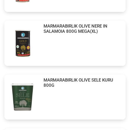
MARMARABIRLIK OLIVE NERE IN
SALAMOIA 800G MEGA(XL)
MARMARABIRLIK OLIVE SELE KURU
800G