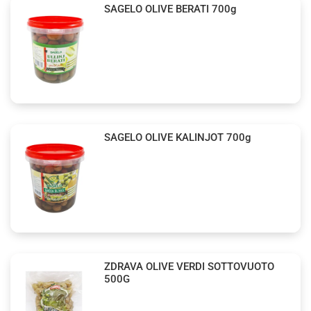
SAGELO OLIVE BERATI 700g
SAGELO OLIVE KALINJOT 700g
ZDRAVA OLIVE VERDI SOTTOVUOTO
500G