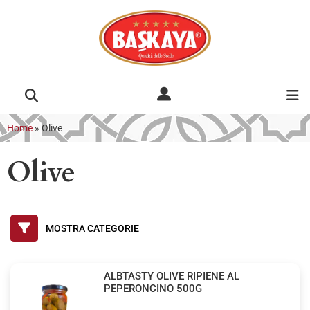
Home
»
Olive
Olive
ALBTASTY OLIVE RIPIENE AL
PEPERONCINO 500G