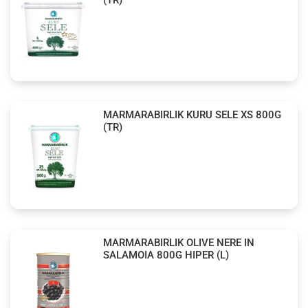
MARMARABIRLIK KURU SELE XS 800G
(TR)
MARMARABIRLIK OLIVE NERE IN
SALAMOIA 800G HIPER (L)