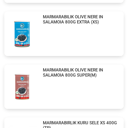
MARMARABILIK OLIVE NERE IN
SALAMOIA 800G EXTRA (XS)
MARMARABILIK OLIVE NERE IN
SALAMOIA 800G SUPER(M)
MARMARABIRLIK KURU SELE XS 400G
(TR)