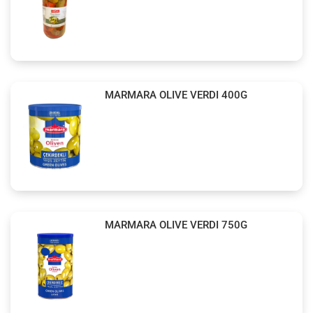
MARMARA OLIVE VERDI 400G
MARMARA OLIVE VERDI 750G