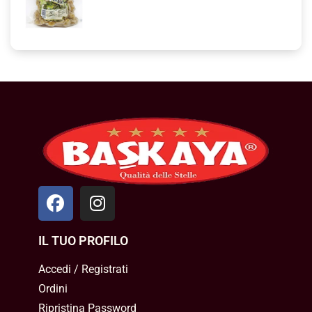
IL TUO PROFILO
Accedi / Registrati
Ordini
Ripristina Password